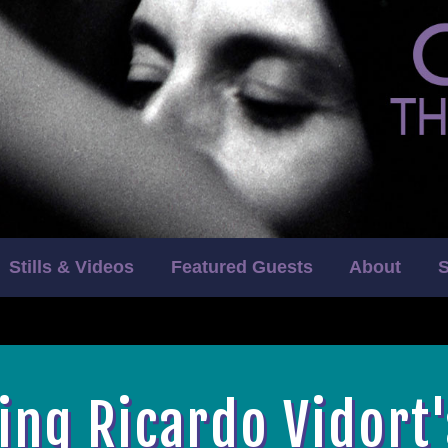
Stills & Videos
Featured Guests
About
S
ing Ricardo Vidort