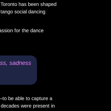
to Toronto has been shaped
 tango social dancing
ssion for the dance
ness, sadness
—to be able to capture a
 decades were present in