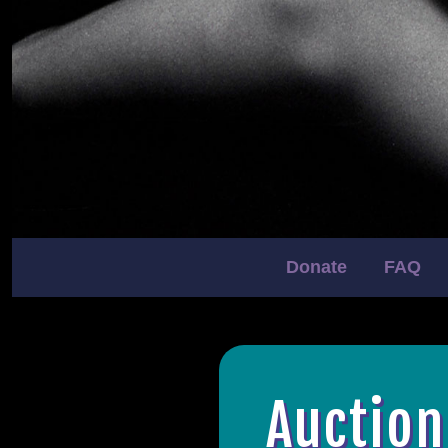
Donate
FAQ
Auction