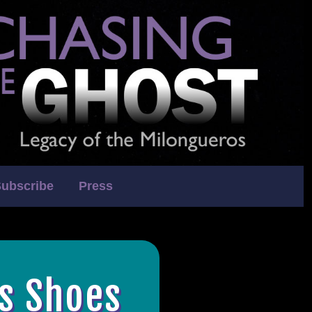
ubscribe
Press
's Shoes