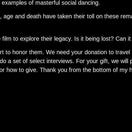
r examples of masterful social dancing.
s, age and death have taken their toll on these re
film to explore their legacy. Is it being lost? Can 
fort to honor them. We need your donation to travel
o a set of select interviews. For your gift, we will 
or how to give. Thank you from the bottom of my h