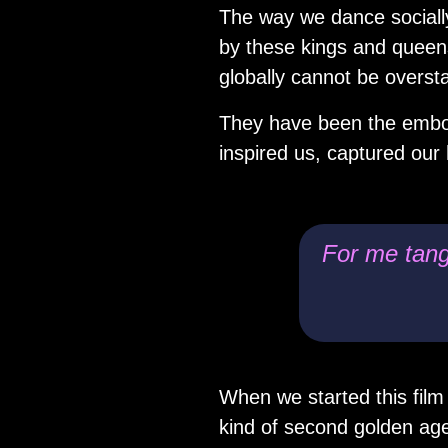
The way we dance socially
by these kings and queens
globally cannot be overst
They have been the embod
inspired us, captured our 
For me tango
When we started this film
kind of second golden ag