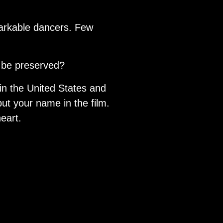
markable dancers. Few
it be preserved?
 in the United States and
put your name in the film.
eart.