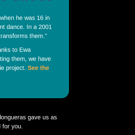
 when he was 16 in
nt dance. In a 2001
 transforms them."
anks to Ewa
ating them, we have
ie project.
See the
ilongueras gave us as
 for you.