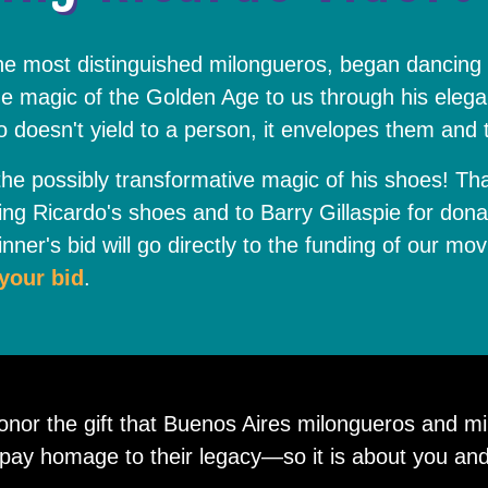
the most distinguished milongueros, began dancing
e magic of the Golden Age to us through his elega
go doesn't yield to a person, it envelopes them and
he possibly transformative magic of his shoes! Th
ing Ricardo's shoes and to Barry Gillaspie for don
nner's bid will go directly to the funding of our mov
your bid
.
honor the gift that Buenos Aires milongueros and m
o pay homage to their legacy—so it is about you and