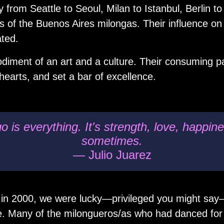
 from Seattle to Seoul, Milan to Istanbul, Berlin 
 of the Buenos Aires milongas. Their influence on
ated.
iment of an art and a culture. Their consuming pa
hearts, and set a bar of excellence.
 is everything. It's strength, love, happi
sometimes.
— Julio Juarez
 in 2000, we were lucky—privileged you might say
e. Many of the milongueros/as who had danced for