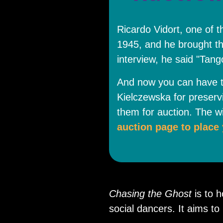
Ricardo Vidort, one of 
1945, and he brought th
interview, he said "Tan
And now you can have t
Kielczewska for preserv
them for auction. The wi
auction page to place 
Chasing the Ghost
is to 
social dancers. It aims t