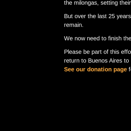
the milongas, setting thei
But over the last 25 year
remain.
We now need to finish the 
Please be part of this ef
return to Buenos Aires to d
See our donation page
f